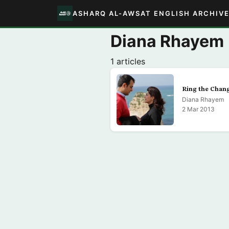
ASHARQ AL-AWSAT ENGLISH ARCHIV
Diana Rhayem
1 articles
Ring the Chan
Diana Rhayem
2 Mar 2013