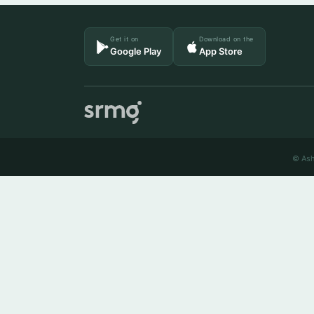
Get it on
Download on the
Google Play
App Store
© Ash