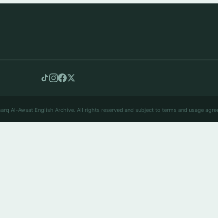
arq Al-Awsat English Archive. All rights reserved and subject to terms and usage agre