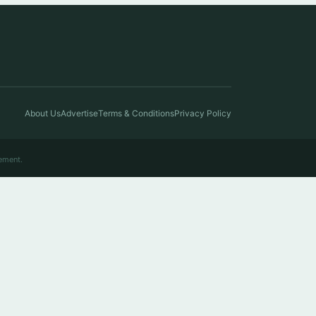
About Us
Advertise
Terms & Conditions
Privacy Policy
ement.