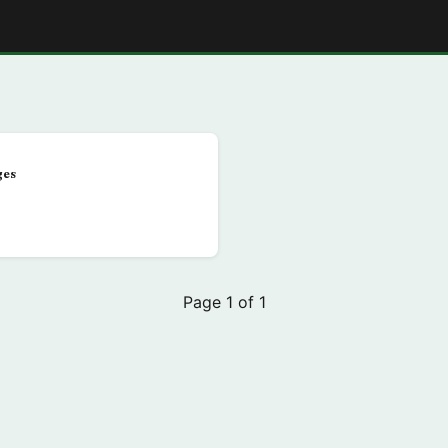
E
ges
Page 1 of 1