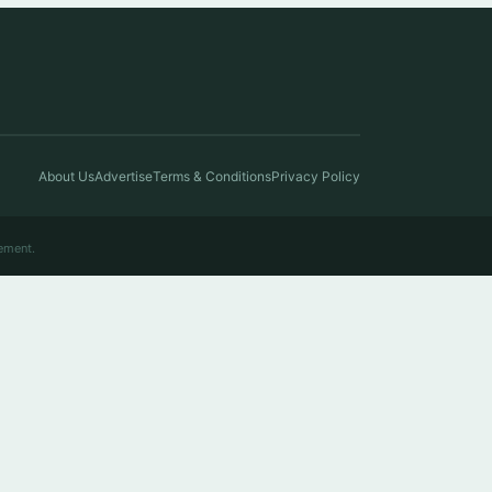
About Us
Advertise
Terms & Conditions
Privacy Policy
ement.