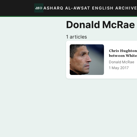
ASHARQ AL-AWSAT ENGLISH ARCHIV
Donald McRae
1 articles
Chris Hughton
between White
Donald McRae
1 May 2017