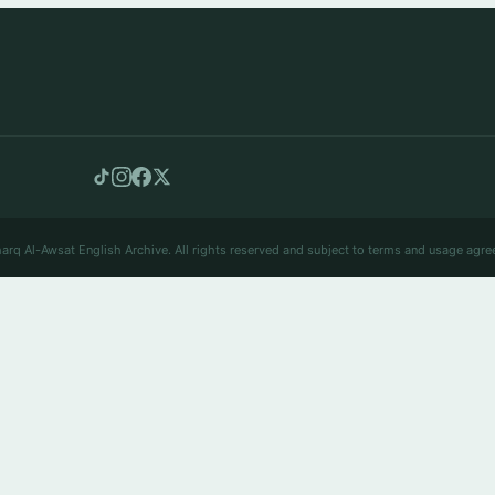
arq Al-Awsat English Archive. All rights reserved and subject to terms and usage agre