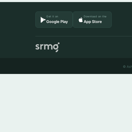
Get it on
Download on the
Google Play
App Store
© Ash