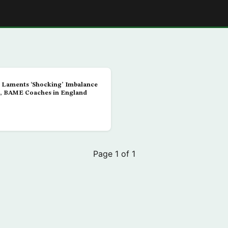
E
 Laments ‘Shocking’ Imbalance
, BAME Coaches in England
Page 1 of 1