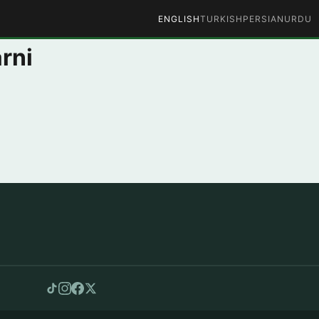
ENGLISH
TURKISH
PERSIAN
URDU
rni