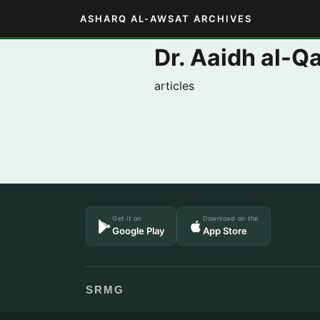
ASHARQ AL-AWSAT ARCHIVES
Dr. Aaidh al-Qa
articles
Get it on
Download on the
Google Play
App Store
SRMG