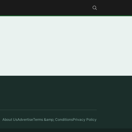
About Us
Advertise
Terms &amp; Conditions
Privacy Policy