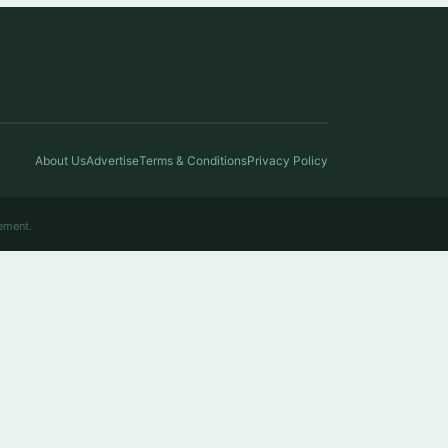
About Us
Advertise
Terms & Conditions
Privacy Policy
ement.