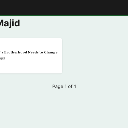
E
Majid
t’s Brotherhood Needs to Change
jid
Page 1 of 1