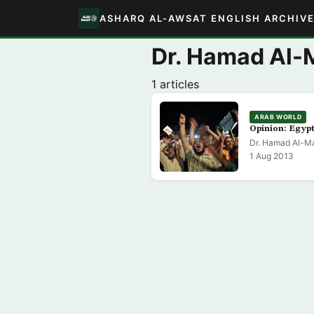
ASHARQ AL-AWSAT ENGLISH ARCHIV
Dr. Hamad Al-
1 articles
ARAB WORLD
Opinion: Egyp
Dr. Hamad Al-Ma
1 Aug 2013