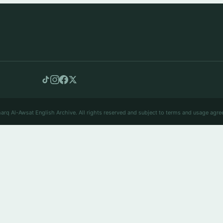
arq Al-Awsat English Archive. All rights reserved and subject to terms and usage agre