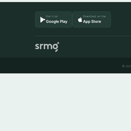
Get it on
Download on the
Google Play
App Store
© Ash