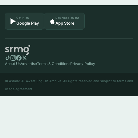
Get it on
Download on the
Google Play
App Store
About Us
Advertise
Terms & Conditions
Privacy Policy
© Asharq Al-Awsat English Archive. All rights reserved and subject to terms and
usage agreement.