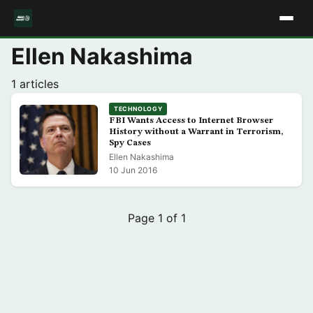
Ellen Nakashima
1 articles
TECHNOLOGY
FBI Wants Access to Internet Browser
History without a Warrant in Terrorism,
Spy Cases
Ellen Nakashima
10 Jun 2016
Page 1 of 1