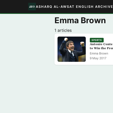
ASHARQ AL-AWSAT ENGLISH ARCHIV
Emma Brown
1 articles
SPORTS
Antonio Conte 
to Win the Pr
Emma Brown
9 May 2017