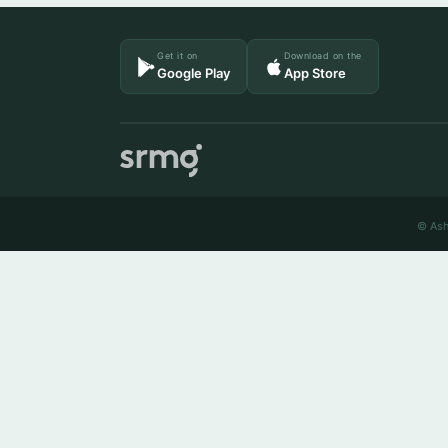
Get it on
Download on the
Google Play
App Store
© Ash