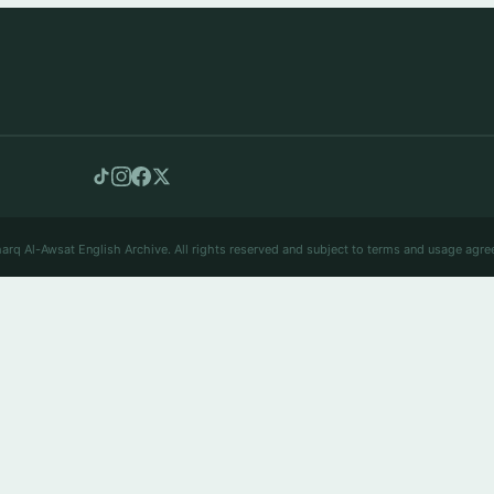
arq Al-Awsat English Archive. All rights reserved and subject to terms and usage agre