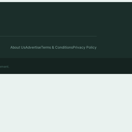
About Us
Advertise
Terms & Conditions
Privacy Policy
ement.