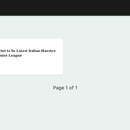
E
Set to be Latest Italian Maestro
emier League
Page 1 of 1