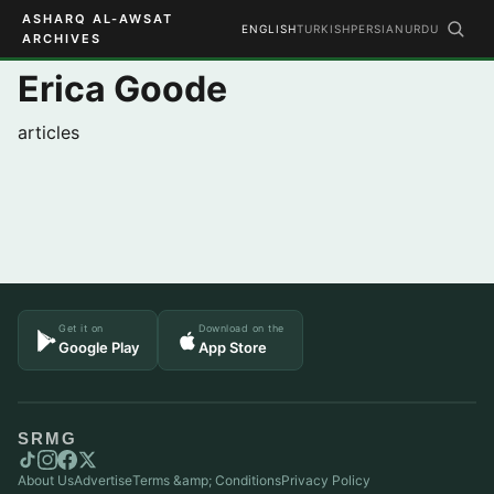
ASHARQ AL-AWSAT
ENGLISH
TURKISH
PERSIAN
URDU
ARCHIVES
Erica Goode
articles
Get it on
Download on the
Google Play
App Store
SRMG
About Us
Advertise
Terms &amp; Conditions
Privacy Policy