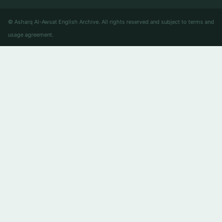
© Asharq Al-Awsat English Archive. All rights reserved and subject to terms and
usage agreement.