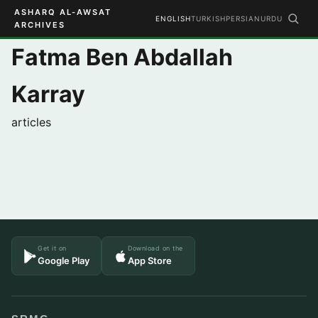
ASHARQ AL-AWSAT
ENGLISH
TURKISH
PERSIAN
URDU
ARCHIVES
Fatma Ben Abdallah
Karray
articles
Get it on
Download on the
Google Play
App Store