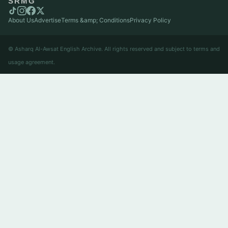
SRMG
About Us
Advertise
Terms &amp; Conditions
Privacy Policy
© Asharq Al-Awsat English Archive. All rights reserved and subject to terms and
usage agreement.