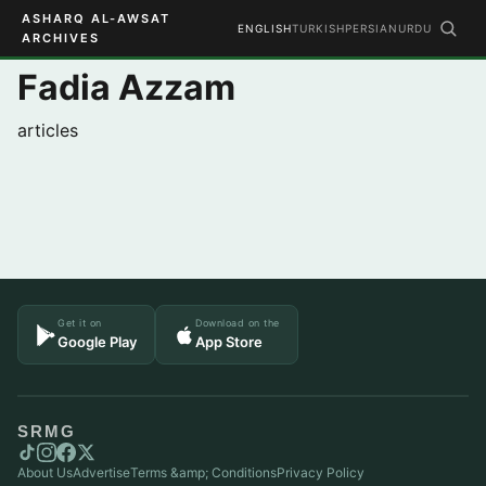
ASHARQ AL-AWSAT
ENGLISH
TURKISH
PERSIAN
URDU
ARCHIVES
Fadia Azzam
articles
Get it on
Download on the
Google Play
App Store
SRMG
About Us
Advertise
Terms &amp; Conditions
Privacy Policy