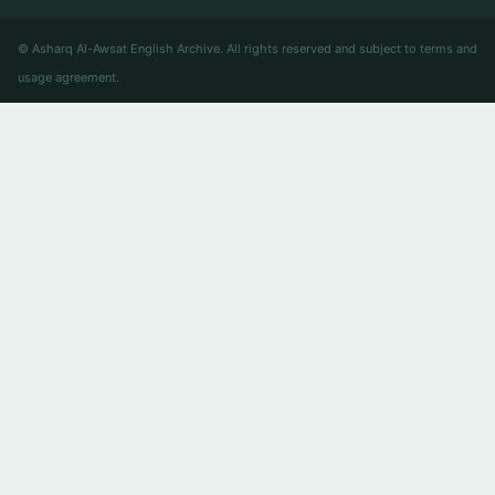
© Asharq Al-Awsat English Archive. All rights reserved and subject to terms and
usage agreement.