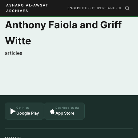
ASHARQ AL-AWSAT
ENGLISH
TURKISH
PERSIAN
URDU
ARCHIVES
Anthony Faiola and Griff
Witte
articles
Get it on
Download on the
Google Play
App Store