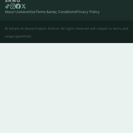
SRMG
About Us
Advertise
Terms &amp; Conditions
Privacy Policy
© Asharq Al-Awsat English Archive. All rights reserved and subject to terms and
usage agreement.