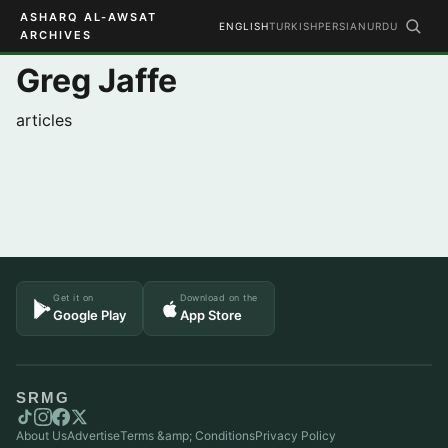
ASHARQ AL-AWSAT
ENGLISH
TURKISH
PERSIAN
URDU
ARCHIVES
Greg Jaffe
articles
Get it on
Download on the
Google Play
App Store
SRMG
About Us
Advertise
Terms &amp; Conditions
Privacy Policy