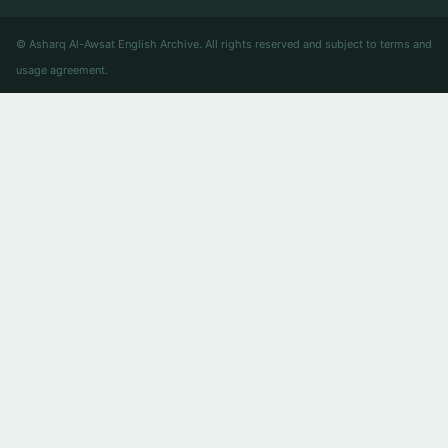
© Asharq Al-Awsat English Archive. All rights reserved and subject to terms and
usage agreement.