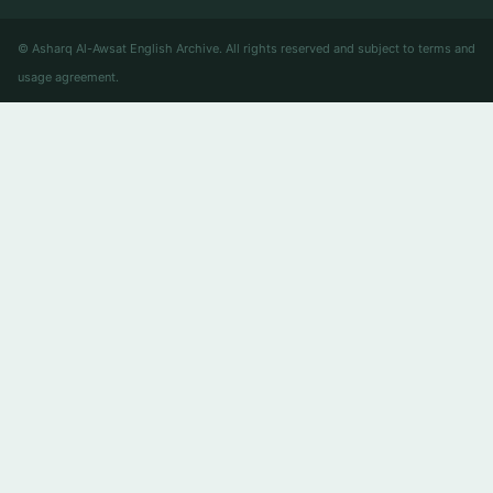
© Asharq Al-Awsat English Archive. All rights reserved and subject to terms and
usage agreement.