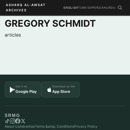
ASHARQ AL-AWSAT
ENGLISH
TURKISH
PERSIAN
URDU
ARCHIVES
GREGORY SCHMIDT
articles
Get it on
Download on the
Google Play
App Store
SRMG
About Us
Advertise
Terms &amp; Conditions
Privacy Policy