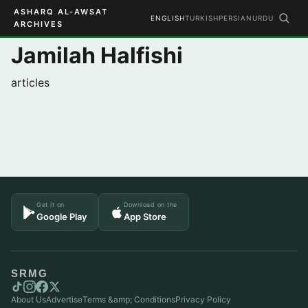
ASHARQ AL-AWSAT
ENGLISH
TURKISH
PERSIAN
URDU
ARCHIVES
Jamilah Halfishi
articles
Get it on
Download on the
Google Play
App Store
SRMG
About Us
Advertise
Terms &amp; Conditions
Privacy Policy