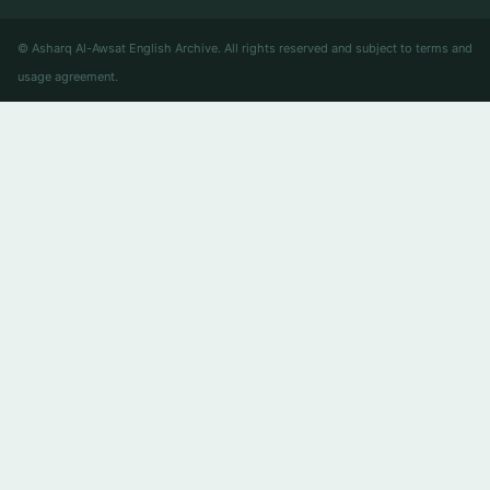
© Asharq Al-Awsat English Archive. All rights reserved and subject to terms and
usage agreement.