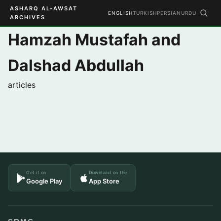
ASHARQ AL-AWSAT
ENGLISH
TURKISH
PERSIAN
URDU
ARCHIVES
Hamzah Mustafah and
Dalshad Abdullah
articles
Get it on
Download on the
Google Play
App Store