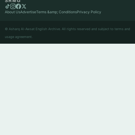
SRMG
About Us
Advertise
Terms &amp; Conditions
Privacy Policy
© Asharq Al-Awsat English Archive. All rights reserved and subject to terms and
usage agreement.