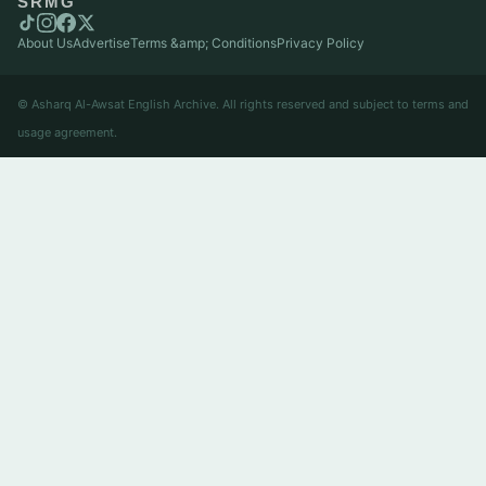
SRMG
About Us
Advertise
Terms &amp; Conditions
Privacy Policy
© Asharq Al-Awsat English Archive. All rights reserved and subject to terms and
usage agreement.