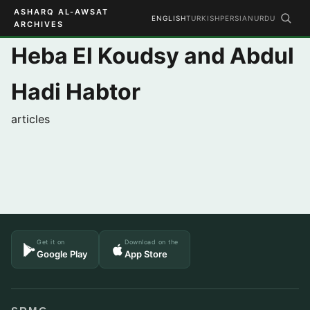
ASHARQ AL-AWSAT
ENGLISH
TURKISH
PERSIAN
URDU
ARCHIVES
Heba El Koudsy and Abdul
Hadi Habtor
articles
Get it on
Download on the
Google Play
App Store