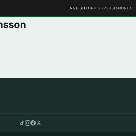
ENGLISH
TURKISH
PERSIAN
URDU
imsson