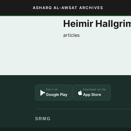
ASHARQ AL-AWSAT ARCHIVES
Heimir Hallgr
articles
Get it on
Download on the
Google Play
App Store
SRMG