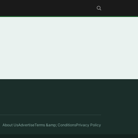
About Us
Advertise
Terms &amp; Conditions
Privacy Policy