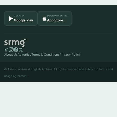
Get it on
Download on the
Google Play
App Store
About Us
Advertise
Terms & Conditions
Privacy Policy
© Asharq Al-Awsat English Archive. All rights reserved and subject to terms and
usage agreement.