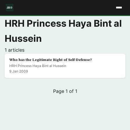
HRH Princess Haya Bint al
Hussein
1 articles
Who has the Legitimate Right of Self-Defense?
HRH Princess Haya Bint al Hussein
9 Jan 2009
Page 1 of 1