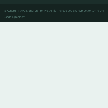
© Asharq Al-Awsat English Archive. All rights reserved and subject to terms and
usage agreement.