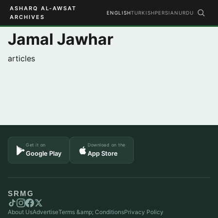
ASHARQ AL-AWSAT
ENGLISH
TURKISH
PERSIAN
URDU
ARCHIVES
Jamal Jawhar
articles
Get it on
Download on the
Google Play
App Store
SRMG
About Us
Advertise
Terms &amp; Conditions
Privacy Policy