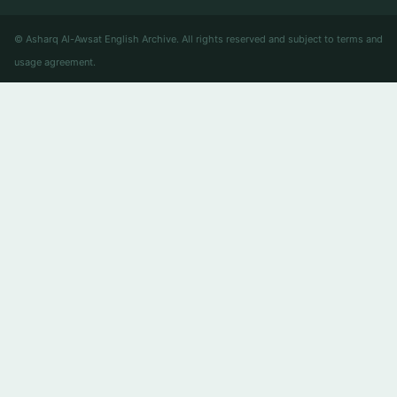
© Asharq Al-Awsat English Archive. All rights reserved and subject to terms and
usage agreement.