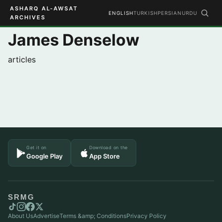
ASHARQ AL-AWSAT
ENGLISH
TURKISH
PERSIAN
URDU
ARCHIVES
James Denselow
articles
Get it on
Download on the
Google Play
App Store
SRMG
About Us
Advertise
Terms &amp; Conditions
Privacy Policy