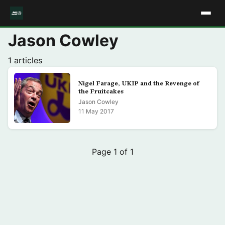
Jason Cowley
1 articles
Nigel Farage, UKIP and the Revenge of
the Fruitcakes
Jason Cowley
11 May 2017
Page 1 of 1