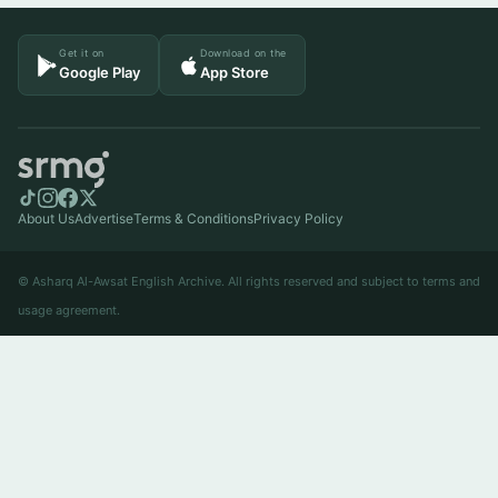
Get it on
Download on the
Google Play
App Store
About Us
Advertise
Terms & Conditions
Privacy Policy
© Asharq Al-Awsat English Archive. All rights reserved and subject to terms and
usage agreement.