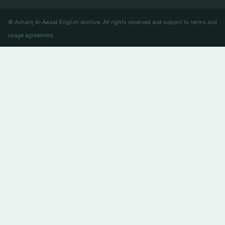
© Asharq Al-Awsat English Archive. All rights reserved and subject to terms and
usage agreement.