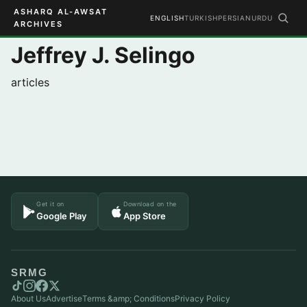
ASHARQ AL-AWSAT
ENGLISH
TURKISH
PERSIAN
URDU
ARCHIVES
Jeffrey J. Selingo
articles
Get it on
Download on the
Google Play
App Store
SRMG
About Us
Advertise
Terms &amp; Conditions
Privacy Policy