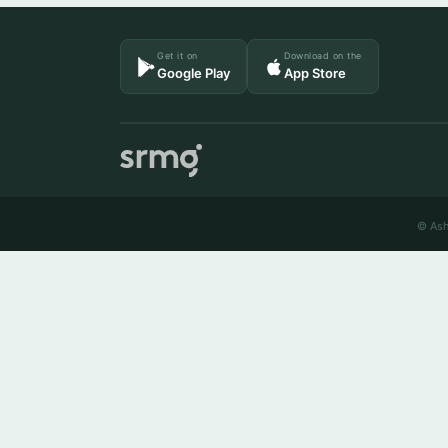
Get it on
Download on the
Google Play
App Store
© Ash