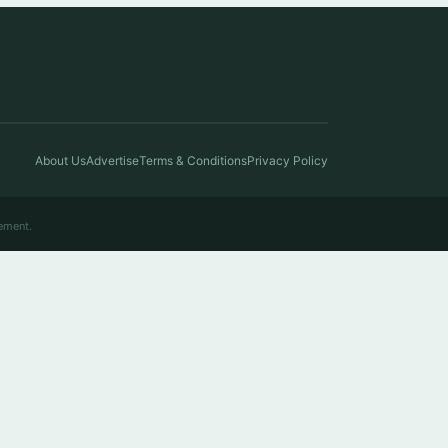
About Us
Advertise
Terms & Conditions
Privacy Policy
ement.