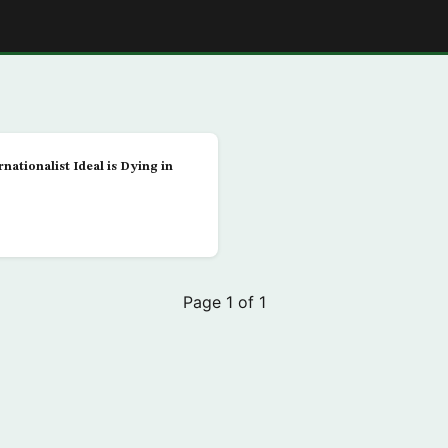
E
nationalist Ideal is Dying in
Page 1 of 1