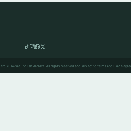
arq Al-Awsat English Archive. All rights reserved and subject to terms and usage agre