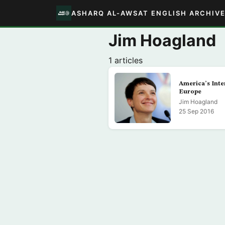
ASHARQ AL-AWSAT ENGLISH ARCHIV
Jim Hoagland
1 articles
America’s Inter
Europe
Jim Hoagland
25 Sep 2016