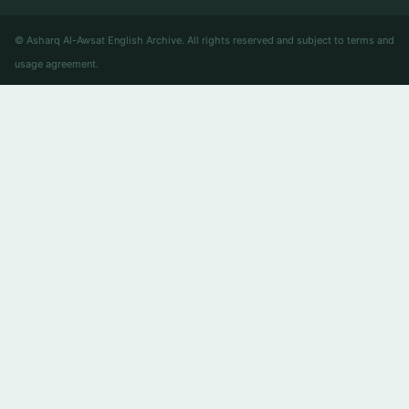
© Asharq Al-Awsat English Archive. All rights reserved and subject to terms and
usage agreement.