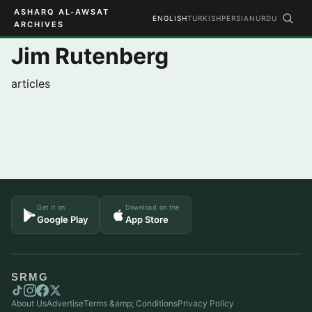
ASHARQ AL-AWSAT
ENGLISH
TURKISH
PERSIAN
URDU
ARCHIVES
Jim Rutenberg
articles
Get it on
Download on the
Google Play
App Store
SRMG
About Us
Advertise
Terms &amp; Conditions
Privacy Policy