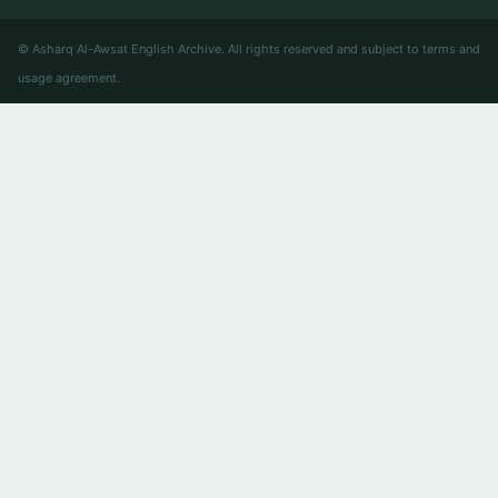
© Asharq Al-Awsat English Archive. All rights reserved and subject to terms and
usage agreement.