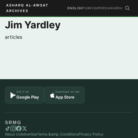
ASHARQ AL-AWSAT
ENGLISH
TURKISH
PERSIAN
URDU
ARCHIVES
Jim Yardley
articles
Get it on
Download on the
Google Play
App Store
SRMG
About Us
Advertise
Terms &amp; Conditions
Privacy Policy