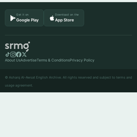
Get it on
Download on the
Google Play
App Store
About Us
Advertise
Terms & Conditions
Privacy Policy
© Asharq Al-Awsat English Archive. All rights reserved and subject to terms and
usage agreement.