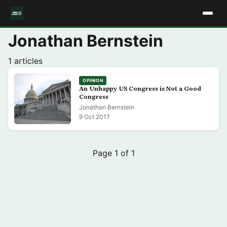
Jonathan Bernstein
1 articles
OPINION
An Unhappy US Congress is Not a Good
Congress
Jonathan Bernstein
9 Oct 2017
Page 1 of 1