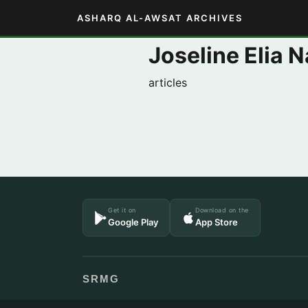
ASHARQ AL-AWSAT ARCHIVES
Joseline Elia N
articles
Get it on
Download on the
Google Play
App Store
SRMG