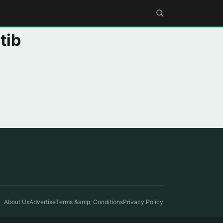
tib
About Us
Advertise
Terms &amp; Conditions
Privacy Policy