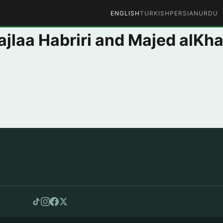
ENGLISH
TURKISH
PERSIAN
URDU
ajlaa Habriri and Majed alKha