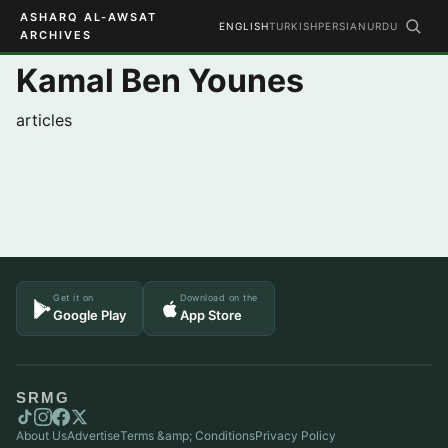
ASHARQ AL-AWSAT
ENGLISH
TURKISH
PERSIAN
URDU
ARCHIVES
Kamal Ben Younes
articles
Get it on
Download on the
Google Play
App Store
SRMG
About Us
Advertise
Terms &amp; Conditions
Privacy Policy