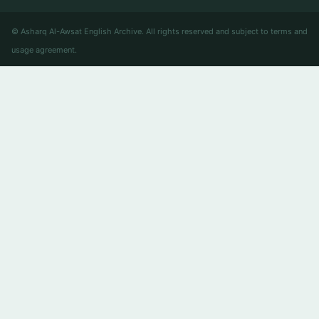
© Asharq Al-Awsat English Archive. All rights reserved and subject to terms and
usage agreement.