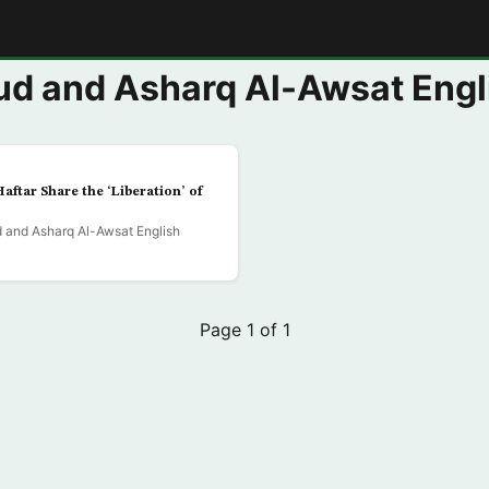
E
d and Asharq Al-Awsat Engl
Haftar Share the ‘Liberation’ of
and Asharq Al-Awsat English
Page 1 of 1