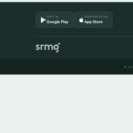
Get it on
Download on the
Google Play
App Store
© Ash