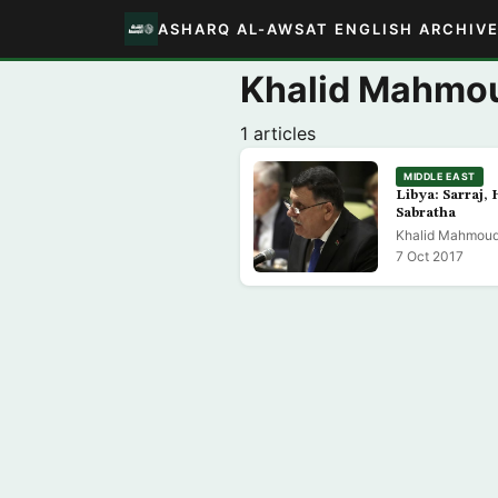
ASHARQ AL-AWSAT ENGLISH ARCHIV
Khalid Mahmou
1 articles
MIDDLE EAST
Libya: Sarraj, 
Sabratha
Khalid Mahmoud 
7 Oct 2017