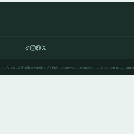
arq Al-Awsat English Archive. All rights reserved and subject to terms and usage agre