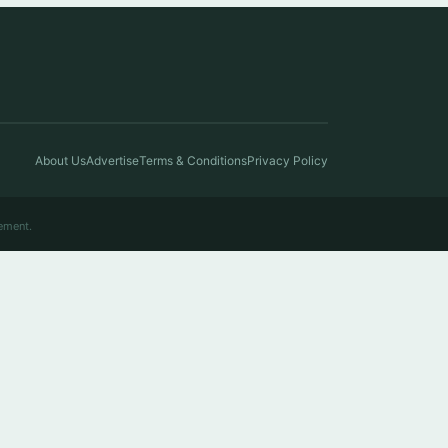
About Us
Advertise
Terms & Conditions
Privacy Policy
ement.