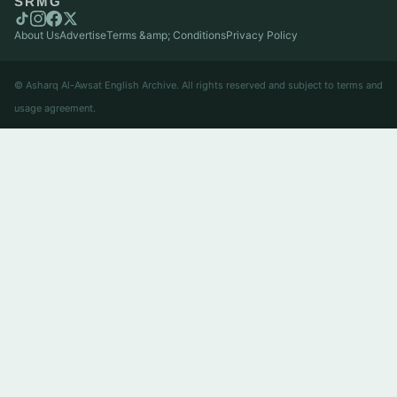
SRMG
About Us
Advertise
Terms &amp; Conditions
Privacy Policy
© Asharq Al-Awsat English Archive. All rights reserved and subject to terms and
usage agreement.