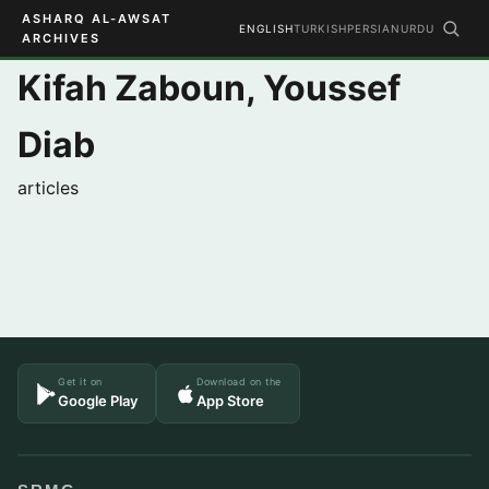
ASHARQ AL-AWSAT
ENGLISH
TURKISH
PERSIAN
URDU
ARCHIVES
Kifah Zaboun, Youssef
Diab
articles
Get it on
Download on the
Google Play
App Store