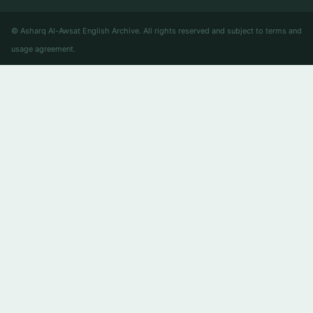
© Asharq Al-Awsat English Archive. All rights reserved and subject to terms and
usage agreement.