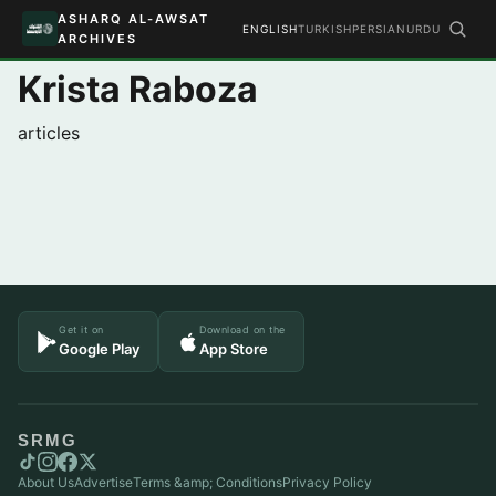
ASHARQ AL-AWSAT
ENGLISH
TURKISH
PERSIAN
URDU
ARCHIVES
Krista Raboza
articles
Get it on
Download on the
Google Play
App Store
SRMG
About Us
Advertise
Terms &amp; Conditions
Privacy Policy