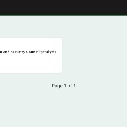
E
n end Security Council paralysis
Page 1 of 1