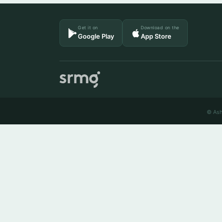
Get it on
Download on the
Google Play
App Store
© Ash