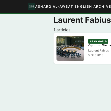
ASHARQ AL-AWSAT ENGLISH ARCHIV
Laurent Fabius
1 articles
ARAB WORLD
Opinion: We ca
Laurent Fabius
5 Oct 2013