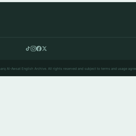
arq Al-Awsat English Archive. All rights reserved and subject to terms and usage agre