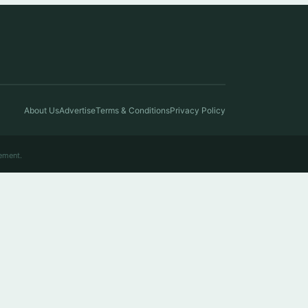
About Us
Advertise
Terms & Conditions
Privacy Policy
ement.