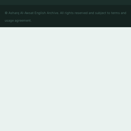
© Asharq Al-Awsat English Archive. All rights reserved and subject to terms and
usage agreement.