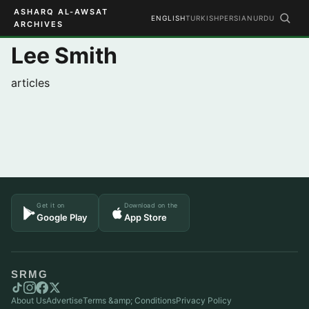
ASHARQ AL-AWSAT
ENGLISH
TURKISH
PERSIAN
URDU
ARCHIVES
Lee Smith
articles
Get it on
Download on the
Google Play
App Store
SRMG
About Us
Advertise
Terms &amp; Conditions
Privacy Policy