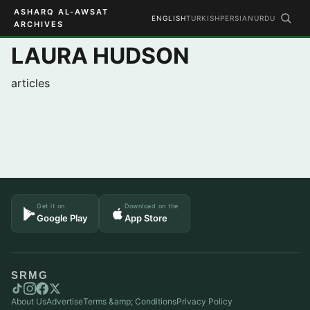
ASHARQ AL-AWSAT
ENGLISH
TURKISH
PERSIAN
URDU
ARCHIVES
LAURA HUDSON
articles
Get it on
Download on the
Google Play
App Store
SRMG
About Us
Advertise
Terms &amp; Conditions
Privacy Policy