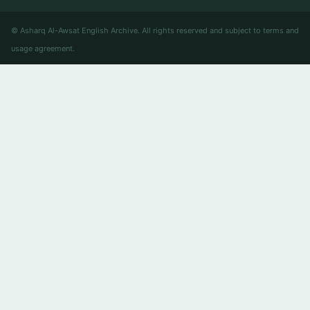
© Asharq Al-Awsat English Archive. All rights reserved and subject to terms and
usage agreement.