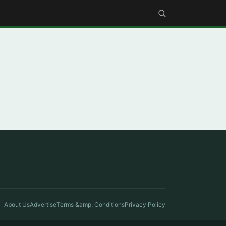
About Us
Advertise
Terms &amp; Conditions
Privacy Policy