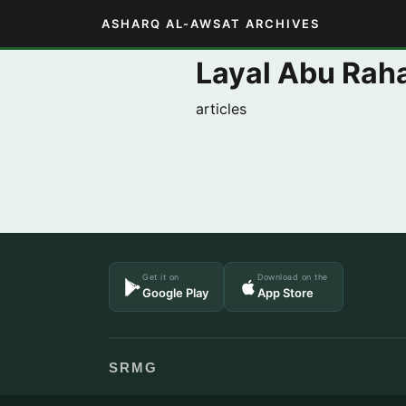
ASHARQ AL-AWSAT ARCHIVES
Layal Abu Rah
articles
Get it on
Download on the
Google Play
App Store
SRMG