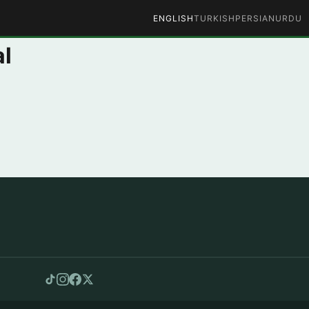
ENGLISH
TURKISH
PERSIAN
URDU
al