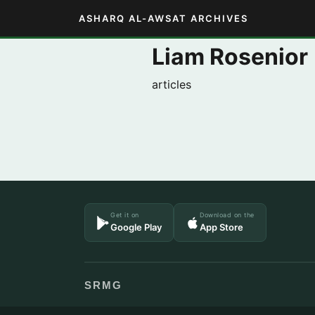
ASHARQ AL-AWSAT ARCHIVES
Liam Rosenior
articles
Get it on
Download on the
Google Play
App Store
SRMG