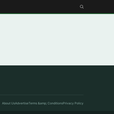
About Us
Advertise
Terms &amp; Conditions
Privacy Policy