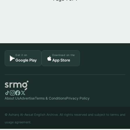
Get it on
Download on the
Google Play
App Store
About Us
Advertise
Terms & Conditions
Privacy Policy
© Asharq Al-Awsat English Archive. All rights reserved and subject to terms and
usage agreement.