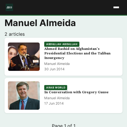
Manuel Almeida
2 articles
ABDULLAH ABDULLAH
Ahmed Rashid on Afghanistan’s
Presidential Elections and the Taliban
Insurgency
Manuel Almeida
30 Jun 2014
ARAB WORLD
In Conversation with Gregory Gause
Manuel Almeida
17 Jun 2014
Page 1 of 1