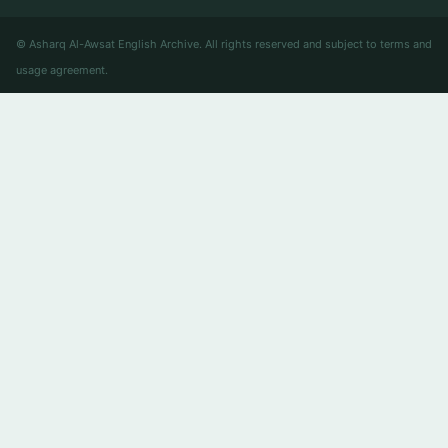
© Asharq Al-Awsat English Archive. All rights reserved and subject to terms and
usage agreement.