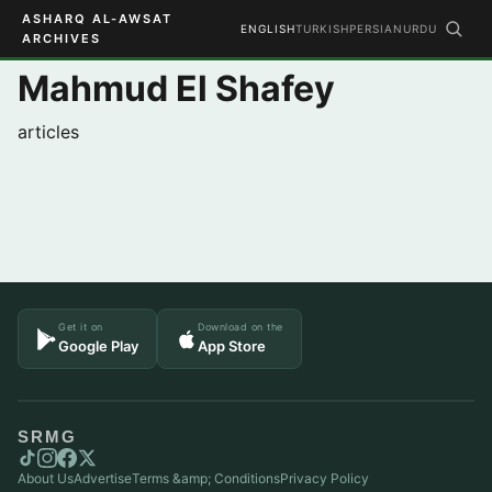
ASHARQ AL-AWSAT
ENGLISH
TURKISH
PERSIAN
URDU
ARCHIVES
Mahmud El Shafey
articles
Get it on
Download on the
Google Play
App Store
SRMG
About Us
Advertise
Terms &amp; Conditions
Privacy Policy