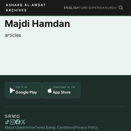
ASHARQ AL-AWSAT
ENGLISH
TURKISH
PERSIAN
URDU
ARCHIVES
Majdi Hamdan
articles
Get it on
Download on the
Google Play
App Store
SRMG
About Us
Advertise
Terms &amp; Conditions
Privacy Policy