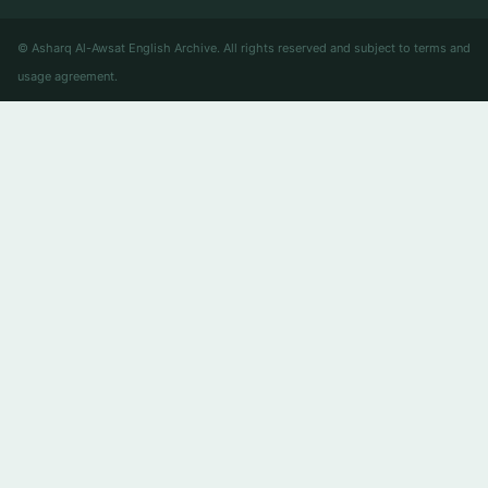
© Asharq Al-Awsat English Archive. All rights reserved and subject to terms and
usage agreement.