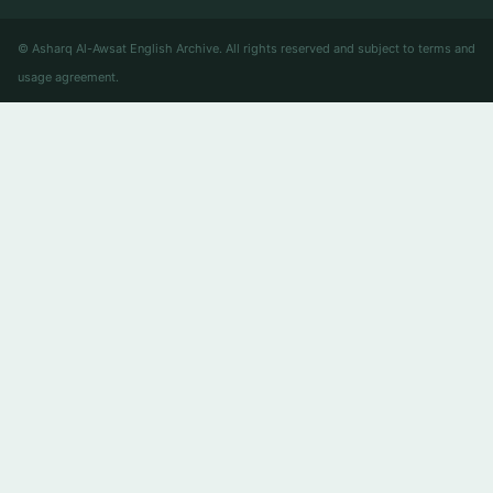
© Asharq Al-Awsat English Archive. All rights reserved and subject to terms and
usage agreement.