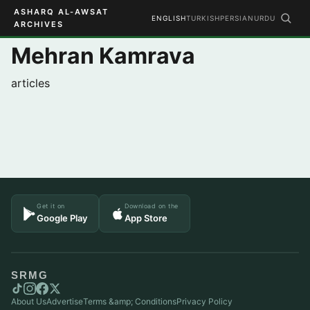
ASHARQ AL-AWSAT
ENGLISH
TURKISH
PERSIAN
URDU
ARCHIVES
Mehran Kamrava
articles
Get it on
Download on the
Google Play
App Store
SRMG
About Us
Advertise
Terms &amp; Conditions
Privacy Policy