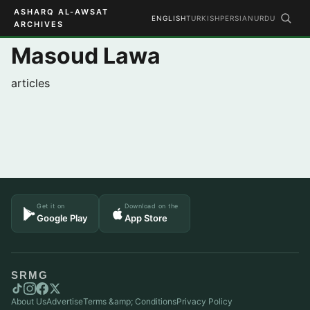
ASHARQ AL-AWSAT
ENGLISH
TURKISH
PERSIAN
URDU
ARCHIVES
Masoud Lawa
articles
Get it on
Download on the
Google Play
App Store
SRMG
About Us
Advertise
Terms &amp; Conditions
Privacy Policy