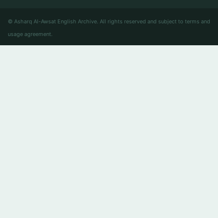
© Asharq Al-Awsat English Archive. All rights reserved and subject to terms and
usage agreement.