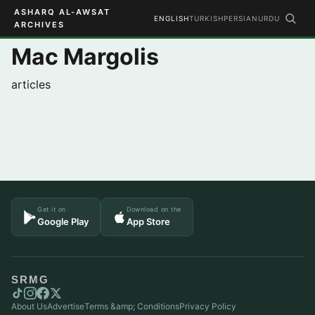
ASHARQ AL-AWSAT
ENGLISH
TURKISH
PERSIAN
URDU
ARCHIVES
Mac Margolis
articles
Get it on
Download on the
Google Play
App Store
SRMG
About Us
Advertise
Terms &amp; Conditions
Privacy Policy