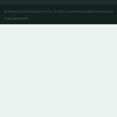
© Asharq Al-Awsat English Archive. All rights reserved and subject to terms and
usage agreement.