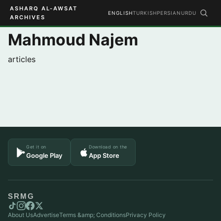
ASHARQ AL-AWSAT
ENGLISH
TURKISH
PERSIAN
URDU
ARCHIVES
Mahmoud Najem
articles
Get it on
Download on the
Google Play
App Store
SRMG
About Us
Advertise
Terms &amp; Conditions
Privacy Policy