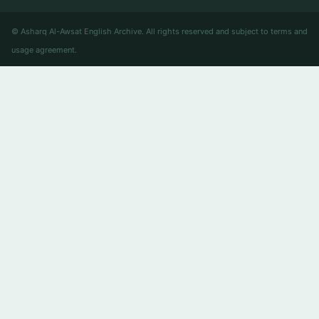
© Asharq Al-Awsat English Archive. All rights reserved and subject to terms and
usage agreement.