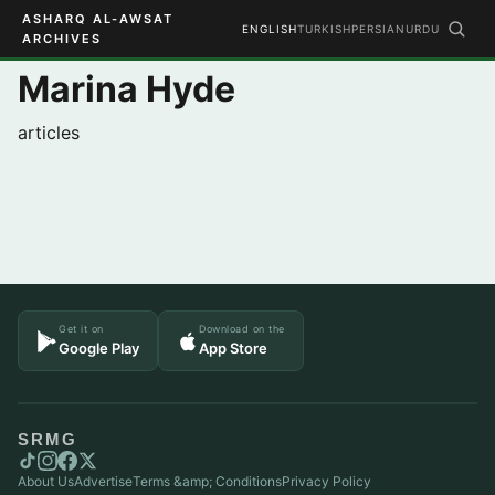
ASHARQ AL-AWSAT
ENGLISH
TURKISH
PERSIAN
URDU
ARCHIVES
Marina Hyde
articles
Get it on
Download on the
Google Play
App Store
SRMG
About Us
Advertise
Terms &amp; Conditions
Privacy Policy