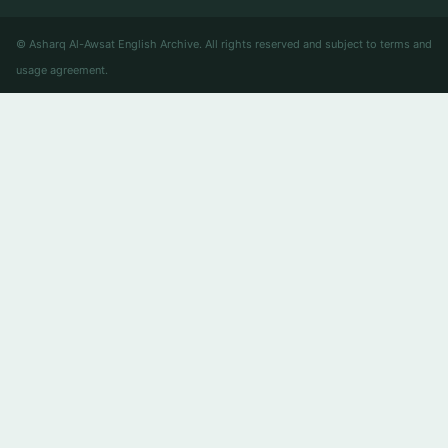
© Asharq Al-Awsat English Archive. All rights reserved and subject to terms and
usage agreement.