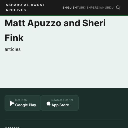
ASHARQ AL-AWSAT
ENGLISH
TURKISH
PERSIAN
URDU
ARCHIVES
Matt Apuzzo and Sheri
Fink
articles
Get it on
Download on the
Google Play
App Store