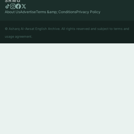
SRMG
About Us
Advertise
Terms &amp; Conditions
Privacy Policy
© Asharq Al-Awsat English Archive. All rights reserved and subject to terms and
usage agreement.