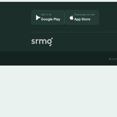
Get it on
Download on the
Google Play
App Store
© Ash