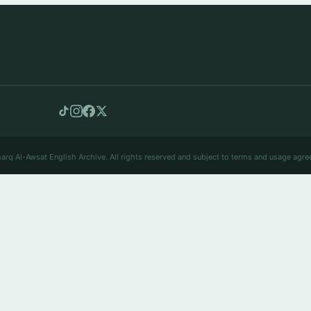
arq Al-Awsat English Archive. All rights reserved and subject to terms and usage agre