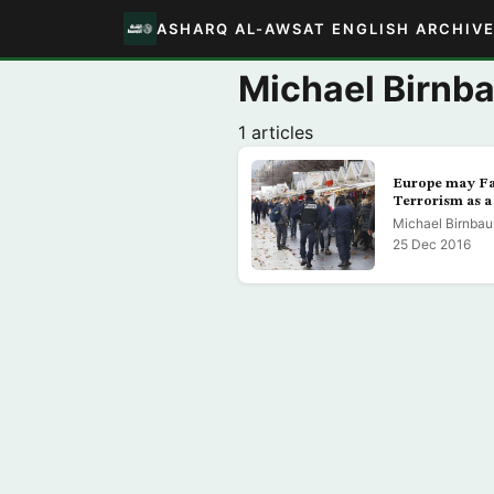
ASHARQ AL-AWSAT ENGLISH ARCHIV
Michael Birnb
1 articles
Europe may Fa
Terrorism as a 
Michael Birnba
25 Dec 2016