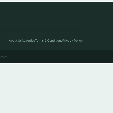
About Us
Advertise
Terms & Conditions
Privacy Policy
ement.