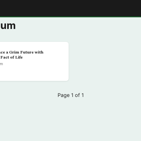
E
aum
ce a Grim Future with
Fact of Life
um
Page 1 of 1