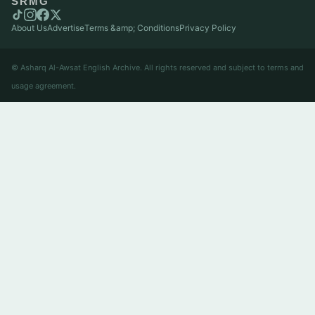
SRMG
About Us
Advertise
Terms &amp; Conditions
Privacy Policy
© Asharq Al-Awsat English Archive. All rights reserved and subject to terms and
usage agreement.