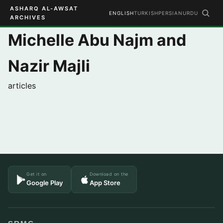
ASHARQ AL-AWSAT
ENGLISH
TURKISH
PERSIAN
URDU
ARCHIVES
Michelle Abu Najm and
Nazir Majli
articles
Get it on
Download on the
Google Play
App Store