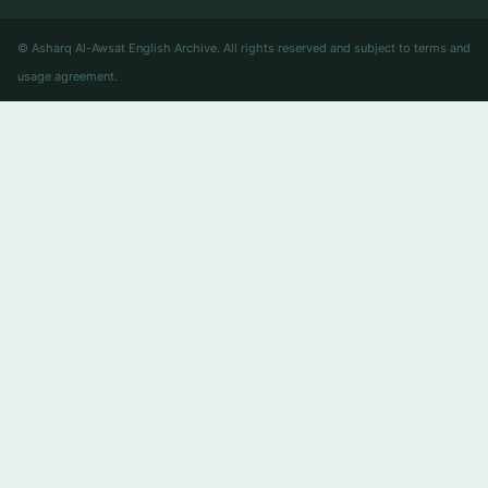
© Asharq Al-Awsat English Archive. All rights reserved and subject to terms and
usage agreement.