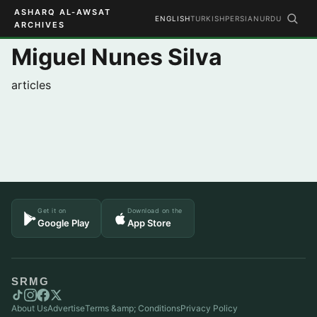
ASHARQ AL-AWSAT
ENGLISH
TURKISH
PERSIAN
URDU
ARCHIVES
Miguel Nunes Silva
articles
Get it on
Download on the
Google Play
App Store
SRMG
About Us
Advertise
Terms &amp; Conditions
Privacy Policy