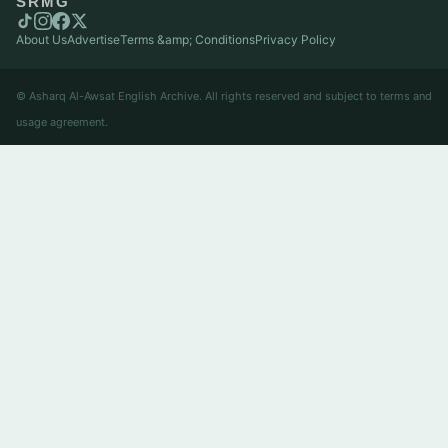
SRMG
About Us
Advertise
Terms &amp; Conditions
Privacy Policy
© Asharq Al-Awsat English Archive. All rights reserved and subject to terms and
usage agreement.