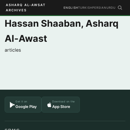
ASHARQ AL-AWSAT
ENGLISH
TURKISH
PERSIAN
URDU
ARCHIVES
Hassan Shaaban, Asharq
Al-Awast
articles
Get it on
Download on the
Google Play
App Store