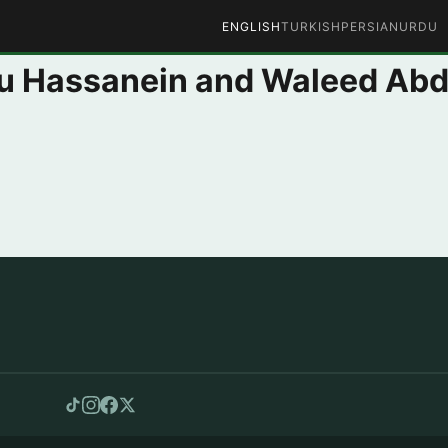
ENGLISH
TURKISH
PERSIAN
URDU
 Hassanein and Waleed Abd