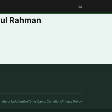
ul Rahman
About Us
Advertise
Terms &amp; Conditions
Privacy Policy