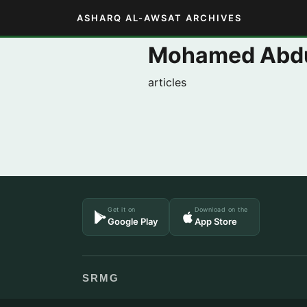
ASHARQ AL-AWSAT ARCHIVES
Mohamed Abdu
articles
Get it on
Download on the
Google Play
App Store
SRMG