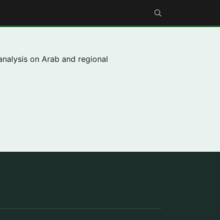
analysis on Arab and regional