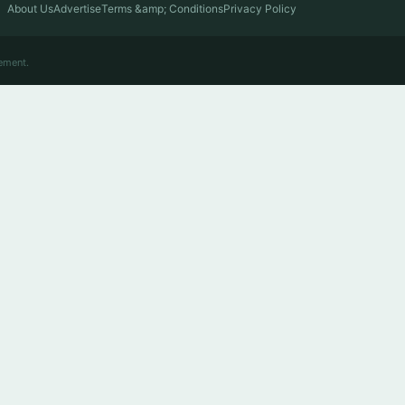
About Us
Advertise
Terms &amp; Conditions
Privacy Policy
ement.