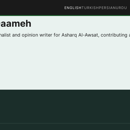
ENGLISH
TURKISH
PERSIAN
URDU
Daameh
list and opinion writer for Asharq Al-Awsat, contributing 