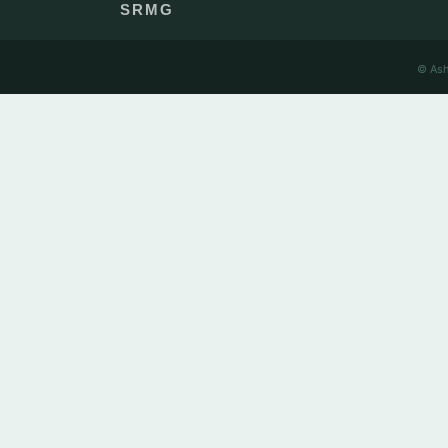
SRMG
© Ash