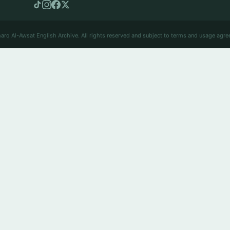
arq Al-Awsat English Archive. All rights reserved and subject to terms and usage agre