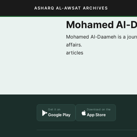
ASHARQ AL-AWSAT ARCHIVES
Mohamed Al-
Mohamed Al-Daameh is a journa
affairs.
articles
Get it on
Download on the
Google Play
App Store